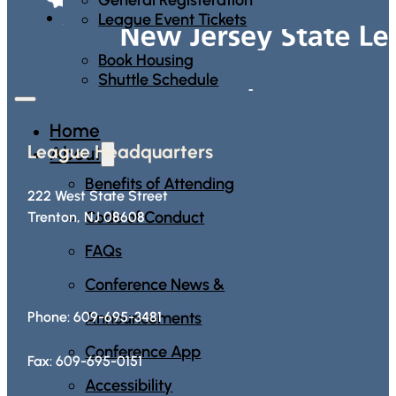
Housing
League Event Tickets
Book Housing
Shuttle Schedule
Home
League Headquarters
About
Benefits of Attending
222 West State Street
Code of Conduct
Trenton, NJ 08608
FAQs
Conference News &
Announcements
Phone: 609-695-3481
Conference App
Fax: 609-695-0151
Accessibility