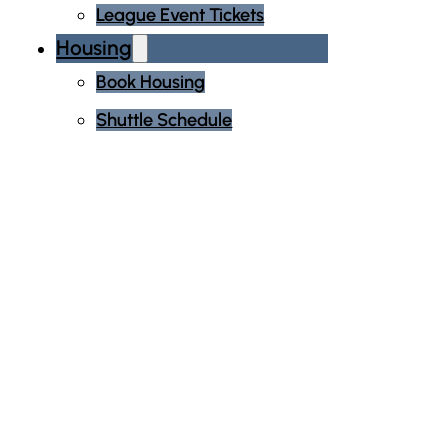
League Event Tickets
Housing
Book Housing
Shuttle Schedule