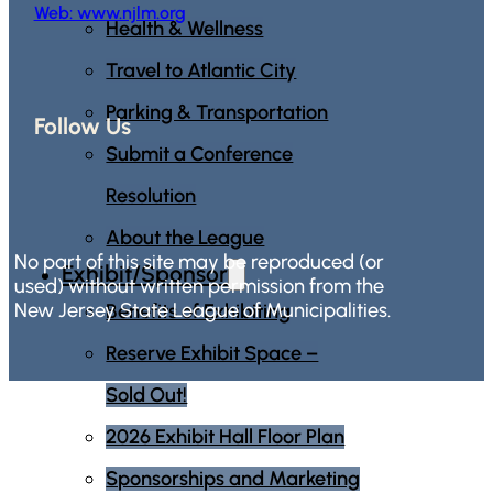
Web: www.njlm.org
Health & Wellness
Travel to Atlantic City
Parking & Transportation
Follow Us
Submit a Conference
Resolution
About the League
No part of this site may be reproduced (or
Exhibit/Sponsor
used) without written permission from the
New Jersey State League of Municipalities.
Benefits of Exhibiting
Reserve Exhibit Space –
Sold Out!
2026 Exhibit Hall Floor Plan
Sponsorships and Marketing