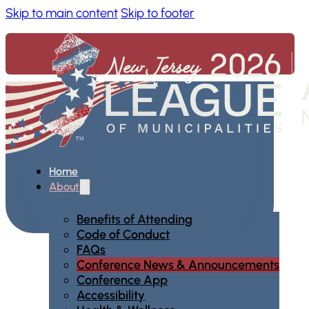
Skip to main content
Skip to footer
Home
About
Benefits of Attending
Code of Conduct
FAQs
Conference News & Announcements
Conference App
Accessibility