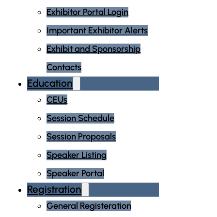
Exhibitor Portal Login
Important Exhibitor Alerts
Exhibit and Sponsorship
Contacts
Education
CEUs
Session Schedule
Session Proposals
Speaker Listing
Speaker Portal
Registration
General Registeration