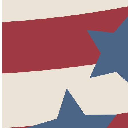
League Event Tickets
Housing
Book Housing
Shuttle Schedule
Viru Patel, Township Council
Woodbridge Township
“
In my 40 years of
service
I
have always found the
League Conference to be
invaluable both educationally
and through the networking
that can be achieved with
your peers and
the
vendors
.
It’s definitely one of