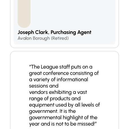
Joseph Clark, Purchasing Agent
Avalon Borough (Retired)
“
The League staff puts on a
great conference consisting of
a variety of informational
sessions and
vendors
exhibiting
a vast
range of products and
equipment used by all levels of
government. It is the
governmental highlight of the
year and is not to be missed!
”