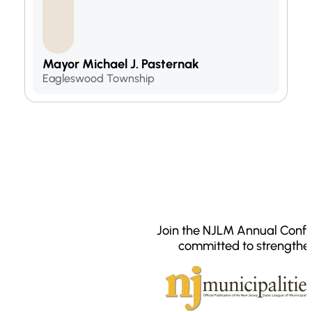
Mayor Michael J. Pasternak
Eagleswood Township
Join the NJLM Annual Confe
committed to strengthe