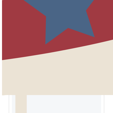
the highlights of the year.
”