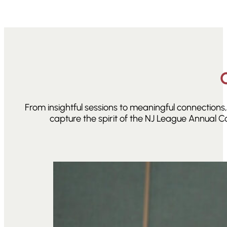
From insightful sessions to meaningful connection
capture the spirit of the NJ League Annual C