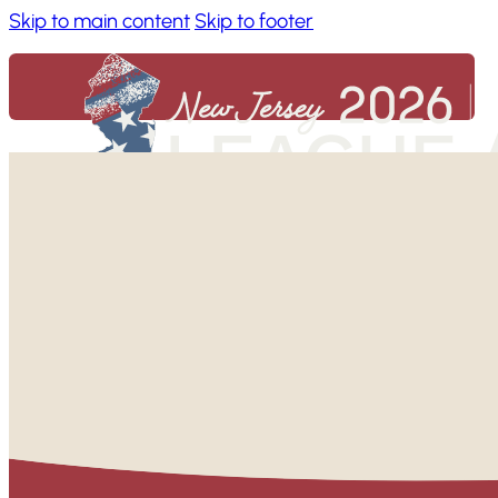
Skip to main content
Skip to footer
Home
About
Benefits of Attending
Code of Conduct
FAQs
Conference News & Announcements
Conference App
Accessibility