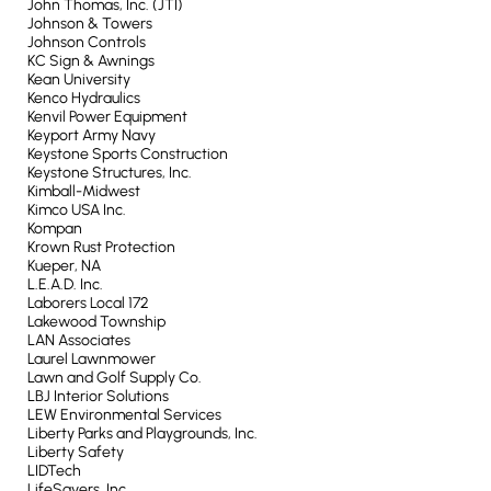
John Thomas, Inc. (JTI)
Johnson & Towers
Johnson Controls
KC Sign & Awnings
Kean University
Kenco Hydraulics
Kenvil Power Equipment
Keyport Army Navy
Keystone Sports Construction
Keystone Structures, Inc.
Kimball-Midwest
Kimco USA Inc.
Kompan
Krown Rust Protection
Kueper, NA
L.E.A.D. Inc.
Laborers Local 172
Lakewood Township
LAN Associates
Laurel Lawnmower
Lawn and Golf Supply Co.
LBJ Interior Solutions
LEW Environmental Services
Liberty Parks and Playgrounds, Inc.
Liberty Safety
LIDTech
LifeSavers, Inc.