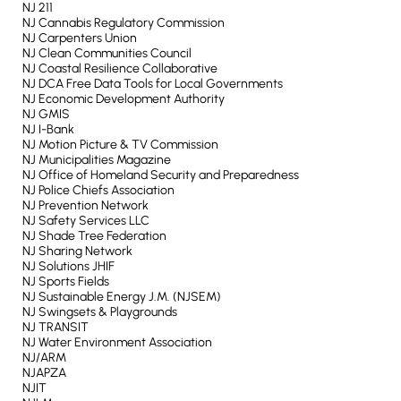
NJ 211
NJ Cannabis Regulatory Commission
NJ Carpenters Union
NJ Clean Communities Council
NJ Coastal Resilience Collaborative
NJ DCA Free Data Tools for Local Governments
NJ Economic Development Authority
NJ GMIS
NJ I-Bank
NJ Motion Picture & TV Commission
NJ Municipalities Magazine
NJ Office of Homeland Security and Preparedness
NJ Police Chiefs Association
NJ Prevention Network
NJ Safety Services LLC
NJ Shade Tree Federation
NJ Sharing Network
NJ Solutions JHIF
NJ Sports Fields
NJ Sustainable Energy J.M. (NJSEM)
NJ Swingsets & Playgrounds
NJ TRANSIT
NJ Water Environment Association
NJ/ARM
NJAPZA
NJIT