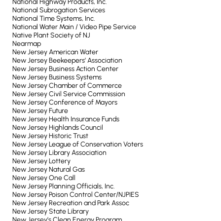
National Highway Products, Inc.
National Subrogation Services
National Time Systems, Inc.
National Water Main / Video Pipe Service
Native Plant Society of NJ
Nearmap
New Jersey American Water
New Jersey Beekeepers’ Association
New Jersey Business Action Center
New Jersey Business Systems
New Jersey Chamber of Commerce
New Jersey Civil Service Commission
New Jersey Conference of Mayors
New Jersey Future
New Jersey Health Insurance Funds
New Jersey Highlands Council
New Jersey Historic Trust
New Jersey League of Conservation Voters
New Jersey Library Association
New Jersey Lottery
New Jersey Natural Gas
New Jersey One Call
New Jersey Planning Officials, Inc.
New Jersey Poison Control Center/NJPIES
New Jersey Recreation and Park Assoc
New Jersey State Library
New Jersey’s Clean Energy Program