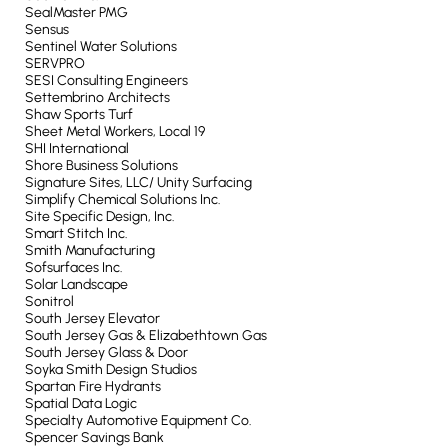
SealMaster PMG
Sensus
Sentinel Water Solutions
SERVPRO
SESI Consulting Engineers
Settembrino Architects
Shaw Sports Turf
Sheet Metal Workers, Local 19
SHI International
Shore Business Solutions
Signature Sites, LLC/ Unity Surfacing
Simplify Chemical Solutions Inc.
Site Specific Design, Inc.
Smart Stitch Inc.
Smith Manufacturing
Sofsurfaces Inc.
Solar Landscape
Sonitrol
South Jersey Elevator
South Jersey Gas & Elizabethtown Gas
South Jersey Glass & Door
Soyka Smith Design Studios
Spartan Fire Hydrants
Spatial Data Logic
Specialty Automotive Equipment Co.
Spencer Savings Bank