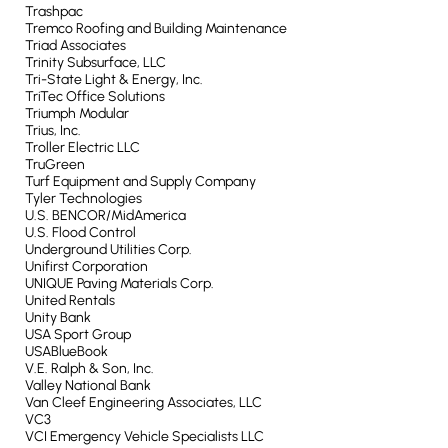
Trashpac
Tremco Roofing and Building Maintenance
Triad Associates
Trinity Subsurface, LLC
Tri-State Light & Energy, Inc.
TriTec Office Solutions
Triumph Modular
Trius, Inc.
Troller Electric LLC
TruGreen
Turf Equipment and Supply Company
Tyler Technologies
U.S. BENCOR/MidAmerica
U.S. Flood Control
Underground Utilities Corp.
Unifirst Corporation
UNIQUE Paving Materials Corp.
United Rentals
Unity Bank
USA Sport Group
USABlueBook
V.E. Ralph & Son, Inc.
Valley National Bank
Van Cleef Engineering Associates, LLC
VC3
VCI Emergency Vehicle Specialists LLC