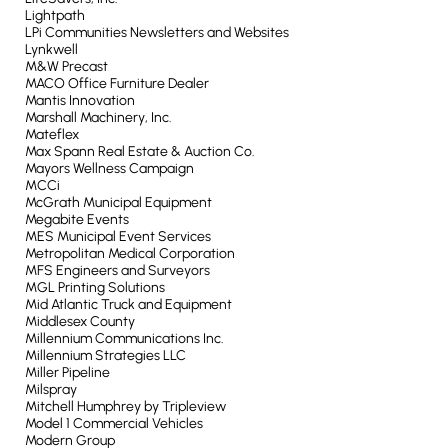
Lightpath
LPi Communities Newsletters and Websites
Lynkwell
M&W Precast
MACO Office Furniture Dealer
Mantis Innovation
Marshall Machinery, Inc.
Mateflex
Max Spann Real Estate & Auction Co.
Mayors Wellness Campaign
MCCi
McGrath Municipal Equipment
Megabite Events
MES Municipal Event Services
Metropolitan Medical Corporation
MFS Engineers and Surveyors
MGL Printing Solutions
Mid Atlantic Truck and Equipment
Middlesex County
Millennium Communications Inc.
Millennium Strategies LLC
Miller Pipeline
Milspray
Mitchell Humphrey by Tripleview
Model 1 Commercial Vehicles
Modern Group