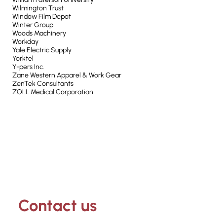
Wilmington Trust
Window Film Depot
Winter Group
Woods Machinery
Workday
Yale Electric Supply
Yorktel
Y-pers Inc.
Zane Western Apparel & Work Gear
ZenTek Consultants
ZOLL Medical Corporation
Contact us