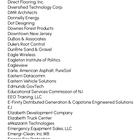
Direct Flooring, Inc.
Diversified Technology Corp.
DMR Architects
Donnelly Energy
Dot Designing
Downes Forest Products
Downtown New Jersey
DuBois & Associates
Duke’s Root Control
DunRite Sand & Gravel
Eagle Wireless
Eagleton Institute of Politics
Eagleview
Earle, American Asphalt, PureSoil
Eastern Datacomm
Eastern Vehicle Solutions
Edmunds GovTech
Educational Services Commission of NJ
EEO Training, LLC
E-Finity Distributed Generation & Capstone Engineered Solutions
EJ
Elizabeth Development Company
Elizabeth Truck Center
eMazzanti Technologies
Emergency Equipment Sales, LLC
Emergi-Clean, Inc.WB