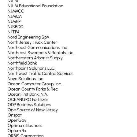
NJLM
NJLM Educational Foundation
NJMACC
NJMCA
NJMEP
NJSBDC
NJTPA
Nord Engineering SpA
North Jersey Truck Center
Northeast Communications, Inc.
Northeast Sweepers & Rentals, Inc.
Northeastern Arborist Supply
Northfield Bank
Northpoint Solutions LLC.
Northwest Traffic Control Services
Novo Solutions, Inc.
Ocean Computer Group, Inc.
Ocean County Parks & Rec
OceanFirst Bank, N.A.
OCEANGRO Fertilizer
ODP Business Solutions
One Source of New Jersey
Onspot
OpenGov
Optimum Business
Optum Rx
ORBIS Corporation