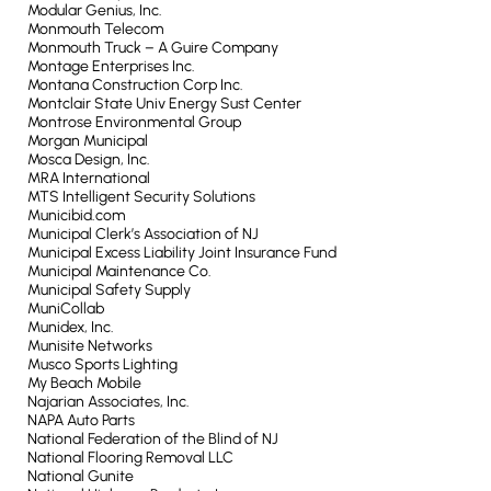
Modular Genius, Inc.
Monmouth Telecom
Monmouth Truck – A Guire Company
Montage Enterprises Inc.
Montana Construction Corp Inc.
Montclair State Univ Energy Sust Center
Montrose Environmental Group
Morgan Municipal
Mosca Design, Inc.
MRA International
MTS Intelligent Security Solutions
Municibid.com
Municipal Clerk’s Association of NJ
Municipal Excess Liability Joint Insurance Fund
Municipal Maintenance Co.
Municipal Safety Supply
MuniCollab
Munidex, Inc.
Munisite Networks
Musco Sports Lighting
My Beach Mobile
Najarian Associates, Inc.
NAPA Auto Parts
National Federation of the Blind of NJ
National Flooring Removal LLC
National Gunite