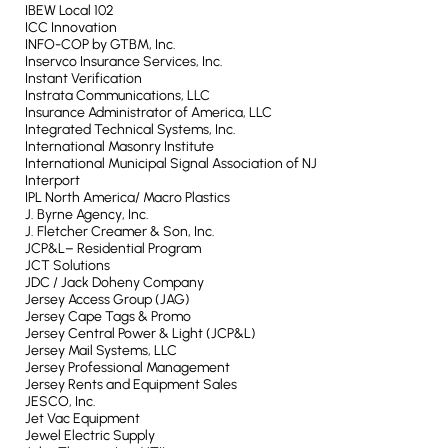
IBEW Local 102
ICC Innovation
INFO-COP by GTBM, Inc.
Inservco Insurance Services, Inc.
Instant Verification
Instrata Communications, LLC
Insurance Administrator of America, LLC
Integrated Technical Systems, Inc.
International Masonry Institute
International Municipal Signal Association of NJ
Interport
IPL North America/ Macro Plastics
J. Byrne Agency, Inc.
J. Fletcher Creamer & Son, Inc.
JCP&L– Residential Program
JCT Solutions
JDC / Jack Doheny Company
Jersey Access Group (JAG)
Jersey Cape Tags & Promo
Jersey Central Power & Light (JCP&L)
Jersey Mail Systems, LLC
Jersey Professional Management
Jersey Rents and Equipment Sales
JESCO, Inc.
Jet Vac Equipment
Jewel Electric Supply