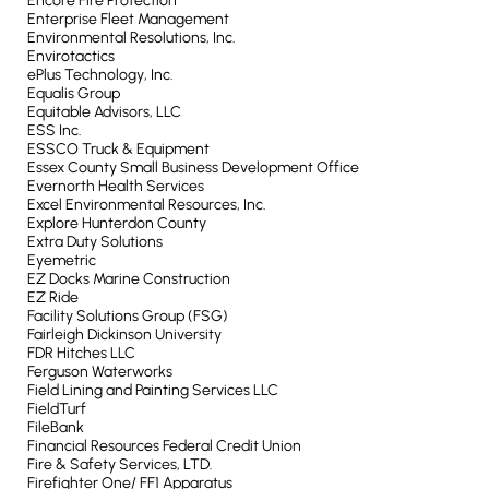
Encore Fire Protection
Enterprise Fleet Management
Environmental Resolutions, Inc.
Envirotactics
ePlus Technology, Inc.
Equalis Group
Equitable Advisors, LLC
ESS Inc.
ESSCO Truck & Equipment
Essex County Small Business Development Office
Evernorth Health Services
Excel Environmental Resources, Inc.
Explore Hunterdon County
Extra Duty Solutions
Eyemetric
EZ Docks Marine Construction
EZ Ride
Facility Solutions Group (FSG)
Fairleigh Dickinson University
FDR Hitches LLC
Ferguson Waterworks
Field Lining and Painting Services LLC
FieldTurf
FileBank
Financial Resources Federal Credit Union
Fire & Safety Services, LTD.
Firefighter One/ FF1 Apparatus