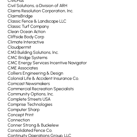
CivicPlus
Civil Solutions, a Division of ARH
Claims Resolution Corporation, Inc.
ClaimsBridge
Classic Fence & Landscape LLC
Classic Turf Company
Clean Ocean Action
Cliffside Body Corp
Climate Interactive
Cloudpermit
CM3 Building Solutions, Inc.
CMC Bridge Systems
CMC Energy Services Incentive Navigator
CME Associates
Colliers Engineering & Design
Colonial Life & Accident Insurance Co.
Comcast Newsmakers
Commercial Recreation Specialists
Community Options, Inc.
Complete Streets USA
Comprise Technologies
Computer Sharp
Concept Print
Connection
Conner Strong & Buckelew
Consolidated Fence Co.
Continuity Operations Group, LLC