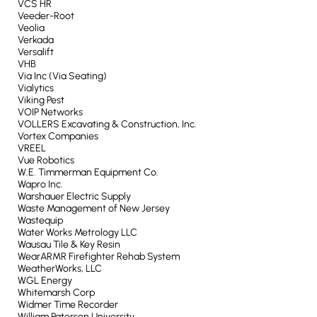
VCS HR
Veeder-Root
Veolia
Verkada
Versalift
VHB
Via Inc (Via Seating)
Vialytics
Viking Pest
VOIP Networks
VOLLERS Excavating & Construction, Inc.
Vortex Companies
VREEL
Vue Robotics
W.E. Timmerman Equipment Co.
Wapro Inc.
Warshauer Electric Supply
Waste Management of New Jersey
Wastequip
Water Works Metrology LLC
Wausau Tile & Key Resin
WearARMR Firefighter Rehab System
WeatherWorks, LLC
WGL Energy
Whitemarsh Corp
Widmer Time Recorder
William Paterson University