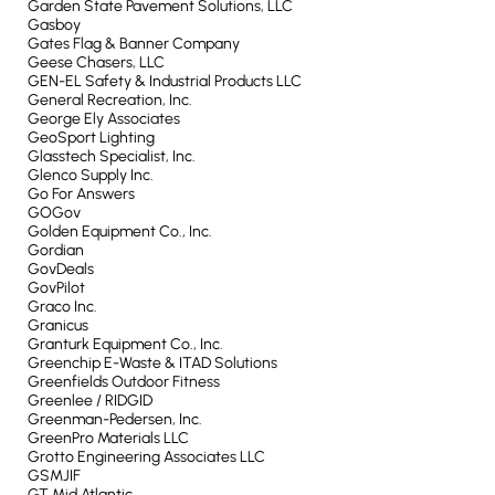
Garden State Pavement Solutions, LLC
Gasboy
Gates Flag & Banner Company
Geese Chasers, LLC
GEN-EL Safety & Industrial Products LLC
General Recreation, Inc.
George Ely Associates
GeoSport Lighting
Glasstech Specialist, Inc.
Glenco Supply Inc.
Go For Answers
GOGov
Golden Equipment Co., Inc.
Gordian
GovDeals
GovPilot
Graco Inc.
Granicus
Granturk Equipment Co., Inc.
Greenchip E-Waste & ITAD Solutions
Greenfields Outdoor Fitness
Greenlee / RIDGID
Greenman-Pedersen, Inc.
GreenPro Materials LLC
Grotto Engineering Associates LLC
GSMJIF
GT Mid Atlantic