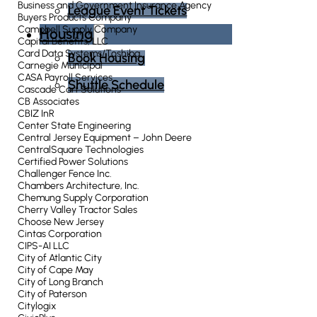
Business and Government Insurance Agency
League Event Tickets
Buyers Products Company
Campbell Supply Company
Housing
Capital Benefits, LLC
Card Data Systems/Toshiba
Book Housing
Carnegie Municipal
CASA Payroll Services
Shuttle Schedule
Cascade Cart Solutions
CB Associates
CBIZ InR
Center State Engineering
Central Jersey Equipment – John Deere
CentralSquare Technologies
Certified Power Solutions
Challenger Fence Inc.
Chambers Architecture, Inc.
Chemung Supply Corporation
Cherry Valley Tractor Sales
Choose New Jersey
Cintas Corporation
CIPS-AI LLC
City of Atlantic City
City of Cape May
City of Long Branch
City of Paterson
Citylogix