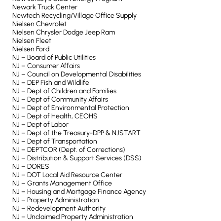
Newark Truck Center
Newtech Recycling/Village Office Supply
Nielsen Chevrolet
Nielsen Chrysler Dodge Jeep Ram
Nielsen Fleet
Nielsen Ford
NJ – Board of Public Utilities
NJ – Consumer Affairs
NJ – Council on Developmental Disabilities
NJ – DEP Fish and Wildlife
NJ – Dept of Children and Families
NJ – Dept of Community Affairs
NJ – Dept of Environmental Protection
NJ – Dept of Health, CEOHS
NJ – Dept of Labor
NJ – Dept of the Treasury-DPP & NJSTART
NJ – Dept of Transportation
NJ – DEPTCOR (Dept. of Corrections)
NJ – Distribution & Support Services (DSS)
NJ – DORES
NJ – DOT Local Aid Resource Center
NJ – Grants Management Office
NJ – Housing and Mortgage Finance Agency
NJ – Property Administration
NJ – Redevelopment Authority
NJ – Unclaimed Property Administration