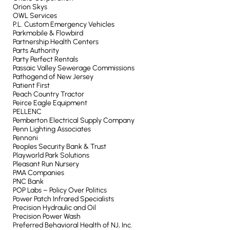
Orion Skys
OWL Services
P.L. Custom Emergency Vehicles
Parkmobile & Flowbird
Partnership Health Centers
Parts Authority
Party Perfect Rentals
Passaic Valley Sewerage Commissions
Pathogend of New Jersey
Patient First
Peach Country Tractor
Peirce Eagle Equipment
PELLENC
Pemberton Electrical Supply Company
Penn Lighting Associates
Pennoni
Peoples Security Bank & Trust
Playworld Park Solutions
Pleasant Run Nursery
PMA Companies
PNC Bank
POP Labs – Policy Over Politics
Power Patch Infrared Specialists
Precision Hydraulic and Oil
Precision Power Wash
Preferred Behavioral Health of NJ, Inc.