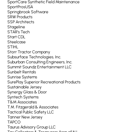
SportCare Synthetic Field Maintenance
SportProsUSA
Springbrook Software
SRW Products
SSP Architects
Stageline
STAR’s Tech
Start CDL
Steelcase
STIHL
Storr Tractor Company
Subsurface Technologies, Inc.
Suburban Consulting Engineers, Inc.
Summit Soundz Entertainment LLC
Sunbelt Rentals
Sunrise Systems
SurePlay Superior Recreational Products
Sustainable Jersey
Synergy Glass & Door
Syntech Systems
T&M Associates
T.M. Fitzgerald & Associates
Tactical Public Safety LLC
Tanner New Jersey
TAPCO
Taurus Advisory Group LLC