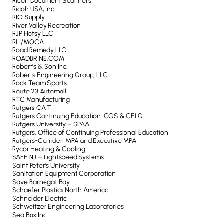
Ricoh Document Scanners
Ricoh USA, Inc.
RIO Supply
River Valley Recreation
RJP Hotsy LLC
RLI/MOCA
Road Remedy LLC
ROADBRINE.COM
Robert’s & Son Inc.
Roberts Engineering Group, LLC
Rock Team Sports
Route 23 Automall
RTC Manufacturing
Rutgers CAIT
Rutgers Continuing Education: CGS & CELG
Rutgers University – SPAA
Rutgers, Office of Continuing Professional Education
Rutgers-Camden MPA and Executive MPA
Rycor Heating & Cooling
SAFE NJ – Lightspeed Systems
Saint Peter’s University
Sanitation Equipment Corporation
Save Barnegat Bay
Schaefer Plastics North America
Schneider Electric
Schweitzer Engineering Laboratories
Sea Box Inc.