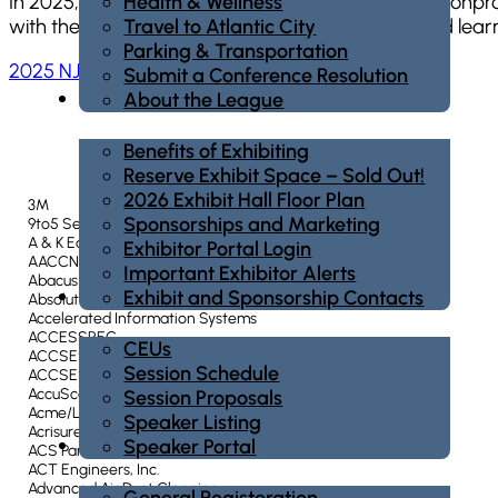
Health & Wellness
In 2025, over 740 companies, organizations, and nonprof
Travel to Atlantic City
with the exhibitors to find new solutions, ideas, and learn
Parking & Transportation
2025 NJLM Conference – Exhibit Hall Photo Album
Submit a Conference Resolution
Exhibit/Sponsor
About the League
Benefits of Exhibiting
Reserve Exhibit Space – Sold Out!
2026 Exhibit Hall Floor Plan
3M
Sponsorships and Marketing
9to5 Seating Inc.
A & K Equipment Co., Inc.
Exhibitor Portal Login
AACCNJ
Important Exhibitor Alerts
Abacus Sports Installations
Education
Exhibit and Sponsorship Contacts
Absolute Fire Protection Company, Inc.
Accelerated Information Systems
ACCESSREC
CEUs
ACCSES CLEAN
Session Schedule
ACCSES New Jersey
AccuScan
Session Proposals
Acme/Lingo Flagpoles
Speaker Listing
Acrisure, LLC
Registration
Speaker Portal
ACS ParkVANTAGE
ACT Engineers, Inc.
Advanced Air Duct Cleaning
General Registeration