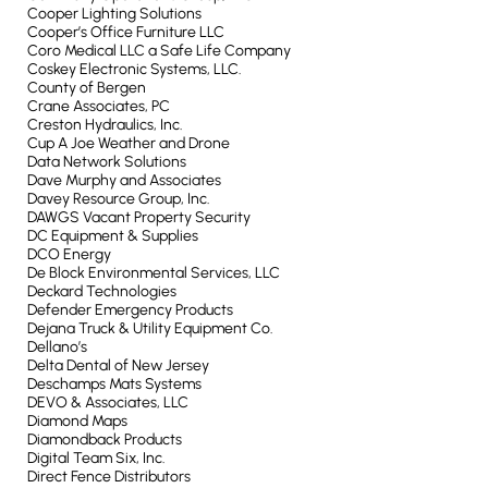
Cooper Lighting Solutions
Cooper’s Office Furniture LLC
Coro Medical LLC a Safe Life Company
Coskey Electronic Systems, LLC.
County of Bergen
Crane Associates, PC
Creston Hydraulics, Inc.
Cup A Joe Weather and Drone
Data Network Solutions
Dave Murphy and Associates
Davey Resource Group, Inc.
DAWGS Vacant Property Security
DC Equipment & Supplies
DCO Energy
De Block Environmental Services, LLC
Deckard Technologies
Defender Emergency Products
Dejana Truck & Utility Equipment Co.
Dellano’s
Delta Dental of New Jersey
Deschamps Mats Systems
DEVO & Associates, LLC
Diamond Maps
Diamondback Products
Digital Team Six, Inc.
Direct Fence Distributors