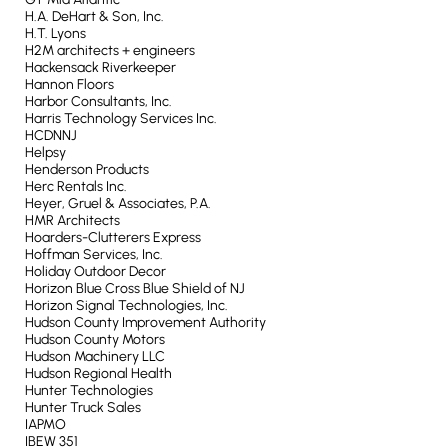
H.A. DeHart & Son, Inc.
H.T. Lyons
H2M architects + engineers
Hackensack Riverkeeper
Hannon Floors
Harbor Consultants, Inc.
Harris Technology Services Inc.
HCDNNJ
Helpsy
Henderson Products
Herc Rentals Inc.
Heyer, Gruel & Associates, P.A.
HMR Architects
Hoarders-Clutterers Express
Hoffman Services, Inc.
Holiday Outdoor Decor
Horizon Blue Cross Blue Shield of NJ
Horizon Signal Technologies, Inc.
Hudson County Improvement Authority
Hudson County Motors
Hudson Machinery LLC
Hudson Regional Health
Hunter Technologies
Hunter Truck Sales
IAPMO
IBEW 351