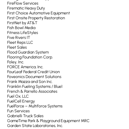
FireFlow Services
Firematic Heavy Duty
First Choice Automotive Equipment
First Onsite Property Restoration
FirstNet by AT&T
Fish Bowl Media
Fitness LifeStyles
Five Rivers IT
Fleet Reps LLC
Fleet Sales
Flood Guardian System
Flooring Foundation Corp.
Foley, Inc.
FORCE America, Inc.
FourLeaf Federal Credit Union
Foveonics Document Solutions
Frank Mazza and Son Inc.
Franklin Fueling Systems / Blue1
French & Parrello Associates
Fuel Ox, LLC
FuelCell Energy
FuelForce – Multiforce Systems
Fun Services
Gabrielli Truck Sales
GameTime Park & Playground Equipment MRC
Garden State Laboratories, Inc.