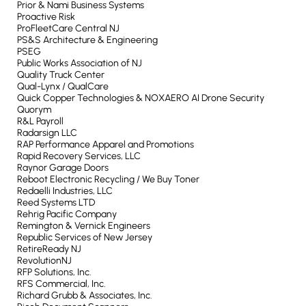
Prior & Nami Business Systems
Proactive Risk
ProFleetCare Central NJ
PS&S Architecture & Engineering
PSEG
Public Works Association of NJ
Quality Truck Center
Qual-Lynx / QualCare
Quick Copper Technologies & NOXAERO AI Drone Security
Quorym
R&L Payroll
Radarsign LLC
RAP Performance Apparel and Promotions
Rapid Recovery Services, LLC
Raynor Garage Doors
Reboot Electronic Recycling / We Buy Toner
Redaelli Industries, LLC
Reed Systems LTD
Rehrig Pacific Company
Remington & Vernick Engineers
Republic Services of New Jersey
RetireReady NJ
RevolutionNJ
RFP Solutions, Inc.
RFS Commercial, Inc.
Richard Grubb & Associates, Inc.