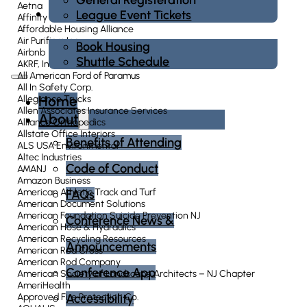
Aetna
Housing
League Event Tickets
Affinity Federal Credit Union
Affordable Housing Alliance
Air Purifiers Inc.
Book Housing
Airbnb
Shuttle Schedule
AKRF, Inc.
All American Ford of Paramus
All In Safety Corp.
Home
Allegiance Trucks
Allen Associates Insurance Services
About
Alliance Orthopedics
Allstate Office Interiors
Benefits of Attending
ALS USA Environmental
Altec Industries
Code of Conduct
AMANJ
Amazon Business
American Athletic Track and Turf
FAQs
American Document Solutions
American Foundation Suicide Prevention NJ
Conference News &
American Hose & Hydraulics
American Recycling Resources
Announcements
American Red Cross
American Rod Company
Conference App
American Society of Landscape Architects – NJ Chapter
AmeriHealth
Accessibility
Approved Fire Protection Co.