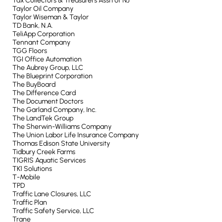
Tax Collectors & Treasurers Assn of NJ
Taylor Oil Company
Taylor Wiseman & Taylor
TD Bank, N.A.
TeliApp Corporation
Tennant Company
TGG Floors
TGI Office Automation
The Aubrey Group, LLC
The Blueprint Corporation
The BuyBoard
The Difference Card
The Document Doctors
The Garland Company, Inc.
The LandTek Group
The Sherwin-Williams Company
The Union Labor Life Insurance Company
Thomas Edison State University
Tidbury Creek Farms
TIGRIS Aquatic Services
TK1 Solutions
T-Mobile
TPD
Traffic Lane Closures, LLC
Traffic Plan
Traffic Safety Service, LLC
Trane