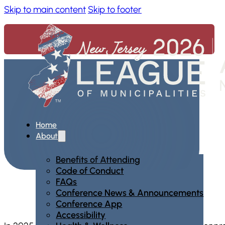
Skip to main content
Skip to footer
Home
About
Benefits of Attending
Code of Conduct
FAQs
Conference News & Announcements
Conference App
Accessibility