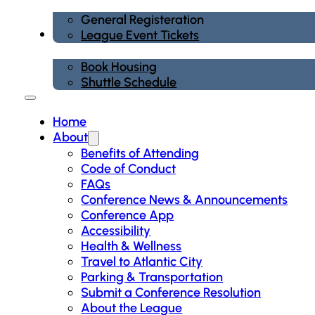
General Registeration
Housing
League Event Tickets
Book Housing
Shuttle Schedule
Home
About
Benefits of Attending
Code of Conduct
FAQs
Conference News & Announcements
Conference App
Accessibility
Health & Wellness
Travel to Atlantic City
Parking & Transportation
Submit a Conference Resolution
About the League