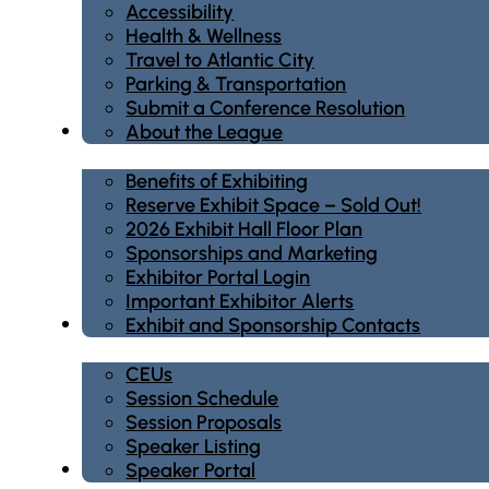
Accessibility
Health & Wellness
Travel to Atlantic City
Parking & Transportation
Submit a Conference Resolution
Exhibit/Sponsor
About the League
Benefits of Exhibiting
Reserve Exhibit Space – Sold Out!
2026 Exhibit Hall Floor Plan
Sponsorships and Marketing
Exhibitor Portal Login
Important Exhibitor Alerts
Education
Exhibit and Sponsorship Contacts
CEUs
Session Schedule
Session Proposals
Speaker Listing
Registration
Speaker Portal