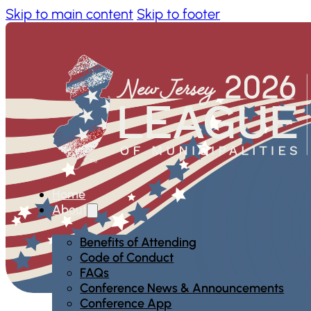
Skip to main content
Skip to footer
Home
About
Benefits of Attending
Code of Conduct
FAQs
Conference News & Announcements
Conference App