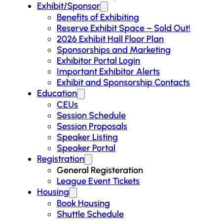
Exhibit/Sponsor
Benefits of Exhibiting
Reserve Exhibit Space – Sold Out!
2026 Exhibit Hall Floor Plan
Sponsorships and Marketing
Exhibitor Portal Login
Important Exhibitor Alerts
Exhibit and Sponsorship Contacts
Education
CEUs
Session Schedule
Session Proposals
Speaker Listing
Speaker Portal
Registration
General Registeration
League Event Tickets
Housing
Book Housing
Shuttle Schedule